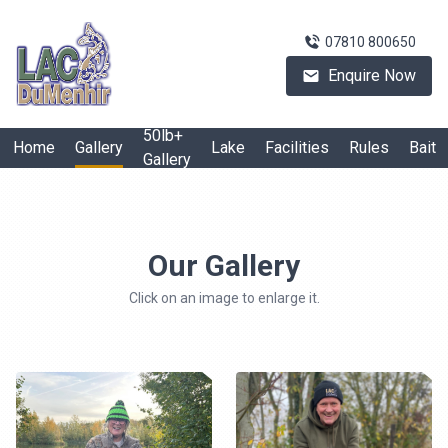
07810 800650
Enquire Now
50lb+
Home
Gallery
Lake
Facilities
Rules
Bait
Gallery
Our Gallery
Click on an image to enlarge it.