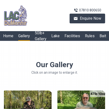
07810 800650
Enquire Now
50lb+
Home
Gallery
Lake
Facilities
Rules
Bait
Gallery
Our Gallery
Click on an image to enlarge it.